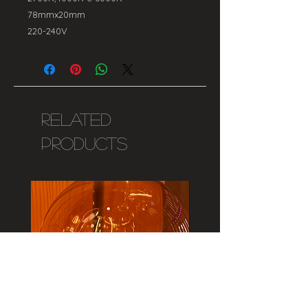
78mmx20mm
220-240V
Related
Products