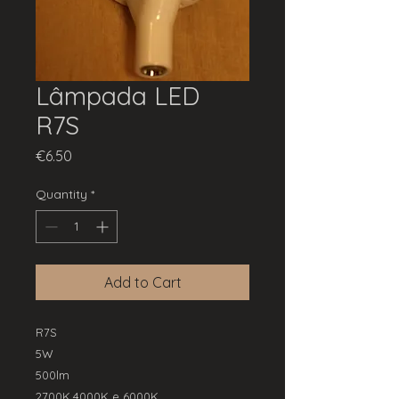
Lâmpada LED
R7S
Price
€6.50
Quantity
*
Add to Cart
R7S
5W
500lm
2700K,4000K e 6000K