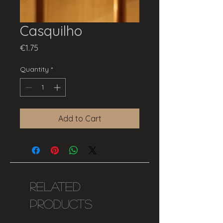
Casquilho
Price
€1.75
Quantity
*
Add to Cart
Related
Products