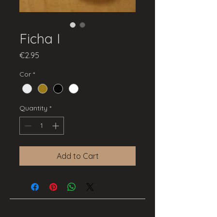
Ficha I
Price
€2.95
Cor
*
Quantity
*
Add to Cart